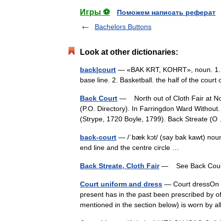
Игры ⚽
Поможем написать реферат
Bachelors Buttons
Look at other dictionaries:
back|court
— «BAK KRT, KOHRT», noun. 1. Ten
base line. 2. Basketball. the half of the cou
Back Court
— North out of Cloth Fair at No
(P.O. Directory). In Farringdon Ward Withou
(Strype, 1720 Boyle, 1799). Back Streate 
back-court
— /ˈbæk kɔt/ (say bak kawt) noun
end line and the centre circle …
Back Streate, Cloth Fair
— See Back Co
Court uniform and dress
— Court dressOn f
present has in the past been prescribed by of
mentioned in the section below) is worn by