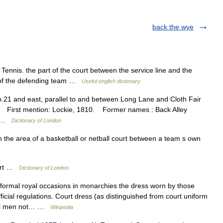
back the wye
nis. the part of the court between the service line and the
rt of the defending team …
Useful english dictionary
.21 and east, parallel to and between Long Lane and Cloth Fair
t. First mention: Lockie, 1810. Former names : Back Alley
(O …
Dictionary of London
 the area of a basketball or netball court between a team s own
urt …
Dictionary of London
ormal royal occasions in monarchies the dress worn by those
ficial regulations. Court dress (as distinguished from court uniform
 all men not… …
Wikipedia