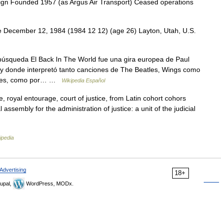
ign Founded 1957 (as Argus Air Transport) Ceased operations
December 12, 1984 (1984 12 12) (age 26) Layton, Utah, U.S.
búsqueda El Back In The World fue una gira europea de Paul
 y donde interpretó tanto canciones de The Beatles, Wings como
ciales, como por… …
Wikipedia Español
, royal entourage, court of justice, from Latin cohort cohors
 assembly for the administration of justice: a unit of the judicial
ipedia
Advertising
18+
upal,
WordPress, MODx.