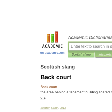
Academic Dictionarie
en-academic.com
Scottish slang
Interpreta
Scottish slang
Back court
Back
court
the
area
behind
a
tenement
building
shared
dry
.
Scottish
slang
.
2013
.