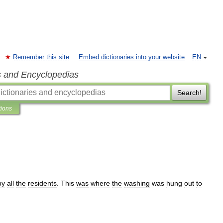
Remember this site
Embed dictionaries into your website
EN
s and Encyclopedias
Search!
tions
by
all
the
residents
.
This
was
where
the
washing
was
hung
out
to