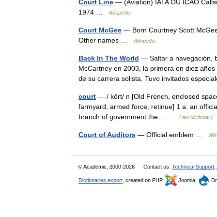
Court Line
— (Aviation) IATA OU ICAO Calls
1974 …
Wikipedia
Court McGee
— Born Courtney Scott McGee 
Other names …
Wikipedia
Back In The World
— Saltar a navegación, 
McCartney en 2003, la primera en diez años
de su carrera solista. Tuvo invitados espe
court
— / kōrt/ n [Old French, enclosed space
farmyard, armed force, retinue] 1 a: an official
branch of government the… …
Law dictionary
Court of Auditors
— Official emblem …
Wik
© Academic, 2000-2026
Contact us:
Technical Support
,
Dictionaries export
, created on PHP,
Joomla,
Dr